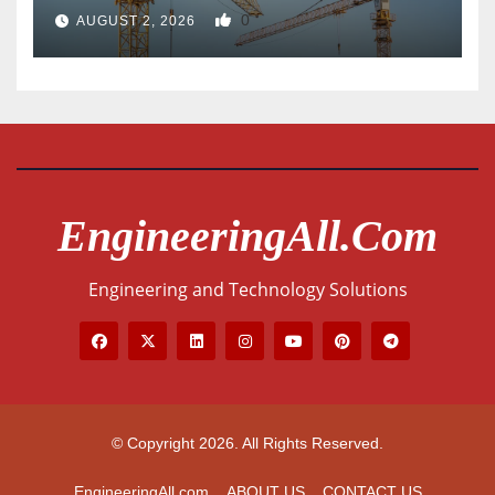
0
AUGUST 2, 2026
EngineeringAll.com
Engineering and Technology Solutions
© Copyright 2026. All Rights Reserved.
EngineeringAll.com
ABOUT US
CONTACT US