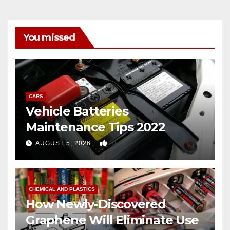
You missed
CARS
Vehicle Batteries
Maintenance Tips 2022
0
AUGUST 5, 2026
CHEMICAL AND PLASTICS
How Newly-Discovered
Graphene Will Eliminate Use