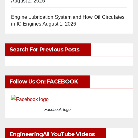
August 2, 2026
Engine Lubrication System and How Oil Circulates
in IC Engines
August 1, 2026
Search For Previous Posts
Follow Us On: FACEBOOK
Facebook logo
EngineeringAll YouTube Videos