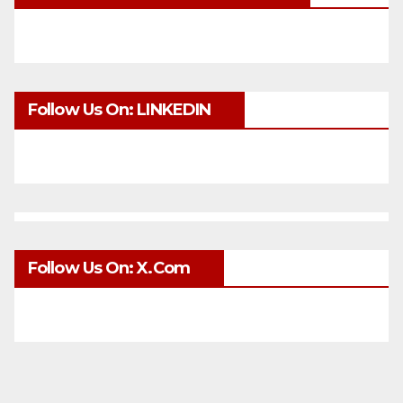
Follow Us On: LINKEDIN
Follow Us On: X.com