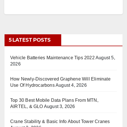
5 LATEST POSTS
Vehicle Batteries Maintenance Tips 2022
August 5,
2026
How Newly-Discovered Graphene Will Eliminate
Use Of Hydrocarbons
August 4, 2026
Top 30 Best Mobile Data Plans From MTN,
AIRTEL, & GLO
August 3, 2026
Crane Stability & Basic Info About Tower Cranes