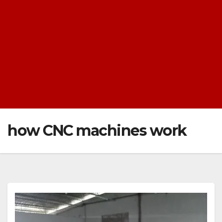
how CNC machines work