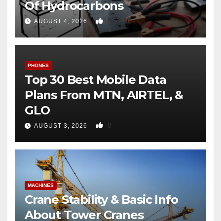
Of Hydrocarbons
0
AUGUST 4, 2026
PHONES
Top 30 Best Mobile Data
Plans From MTN, AIRTEL, &
GLO
0
AUGUST 3, 2026
MACHINES
Crane Stability & Basic Info
About Tower Cranes