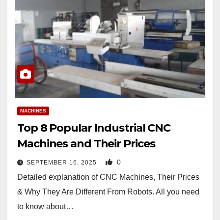
MACHINES
Top 8 Popular Industrial CNC
Machines and Their Prices
0
SEPTEMBER 16, 2025
Detailed explanation of CNC Machines, Their Prices
& Why They Are Different From Robots. All you need
to know about…