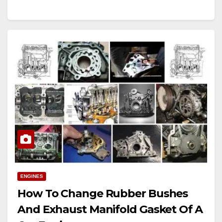
ENGINES
How To Change Rubber Bushes
And Exhaust Manifold Gasket Of A