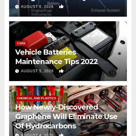
copter
0
AUGUST 6, 2026
CARS
Vehicle Batteries
Maintenance Tips 2022
0
AUGUST 5, 2026
CHEMICAL AND PLASTICS
How Newly-Discovered
Graphene Will Eliminate Use
Of Hydrocarbons
0
AUGUST 4, 2026