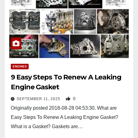
ENGINES
9 Easy Steps To Renew A Leaking
Engine Gasket
0
SEPTEMBER 11, 2025
Originally posted 2018-08-28 04:53:30. What are
Easy Steps To Renew A Leaking Engine Gasket?
What is a Gasket? Gaskets are…