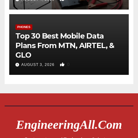
PHONES
Top 30 Best Mobile Data
Plans From MTN, AIRTEL, &
GLO
0
AUGUST 3, 2026
EngineeringAll.com