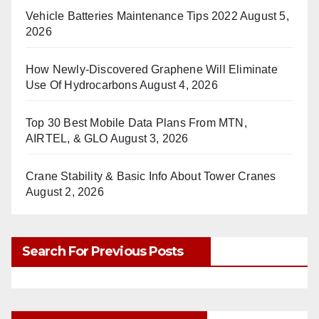
Vehicle Batteries Maintenance Tips 2022
August 5,
2026
How Newly-Discovered Graphene Will Eliminate
Use Of Hydrocarbons
August 4, 2026
Top 30 Best Mobile Data Plans From MTN,
AIRTEL, & GLO
August 3, 2026
Crane Stability & Basic Info About Tower Cranes
August 2, 2026
Search For Previous Posts