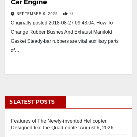
Car Engine
0
SEPTEMBER 9, 2025
Originally posted 2018-08-27 09:43:04. How To
Change Rubber Bushes And Exhaust Manifold
Gasket Steady-bar rubbers are vital auxiliary parts
of…
5 LATEST POSTS
Features of The Newly-invented Helicopter
Designed like the Quad-copter
August 6, 2026