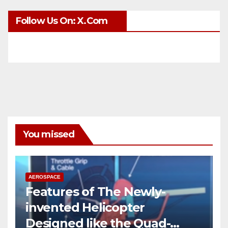
Follow Us On: X.com
You missed
AEROSPACE
Features of The Newly-
invented Helicopter
Designed like the Quad-