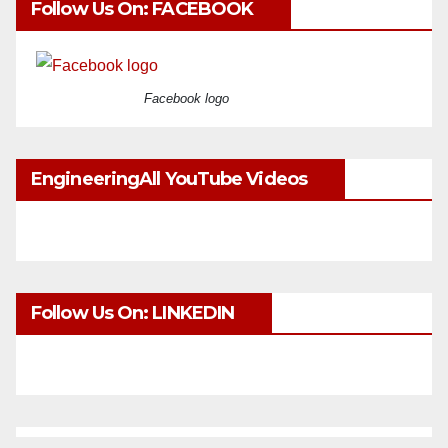
Follow Us On: FACEBOOK
Facebook logo
EngineeringAll YouTube Videos
Follow Us On: LINKEDIN