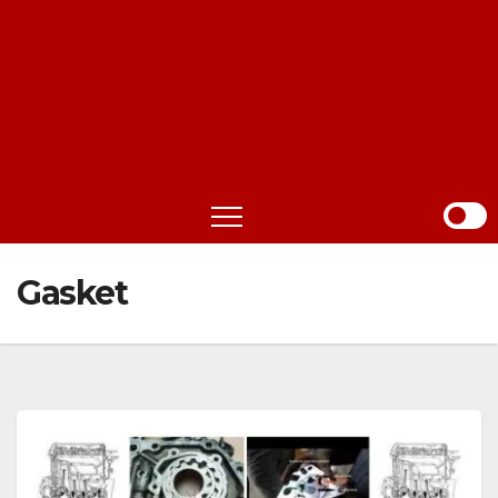
Gasket