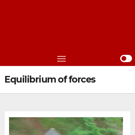
Equilibrium of forces