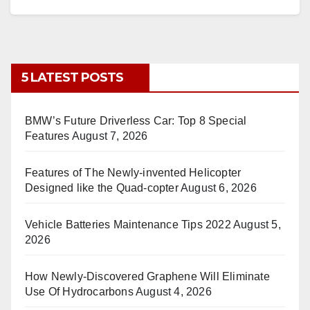
5 LATEST POSTS
BMW’s Future Driverless Car: Top 8 Special
Features
August 7, 2026
Features of The Newly-invented Helicopter
Designed like the Quad-copter
August 6, 2026
Vehicle Batteries Maintenance Tips 2022
August 5,
2026
How Newly-Discovered Graphene Will Eliminate
Use Of Hydrocarbons
August 4, 2026