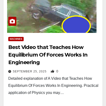
MACHINES
Best Video that Teaches How
Equilibrium Of Forces Works In
Engineering
0
SEPTEMBER 25, 2025
Detailed explanation of A Video that Teaches How
Equilibrium Of Forces Works In Engineering. Practical
application of Physics you may…