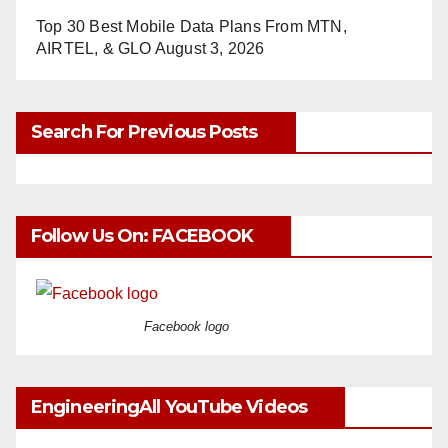
Top 30 Best Mobile Data Plans From MTN,
AIRTEL, & GLO
August 3, 2026
Search For Previous Posts
Follow Us On: FACEBOOK
Facebook logo
EngineeringAll YouTube Videos