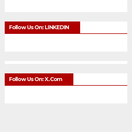
Follow Us On: LINKEDIN
Follow Us On: X.com