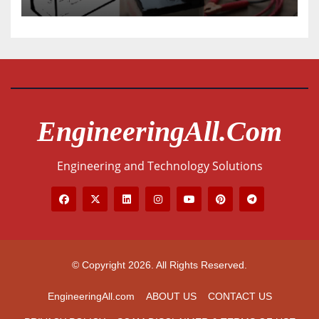
EngineeringAll.com
Engineering and Technology Solutions
© Copyright 2026. All Rights Reserved.
EngineeringAll.com
ABOUT US
CONTACT US