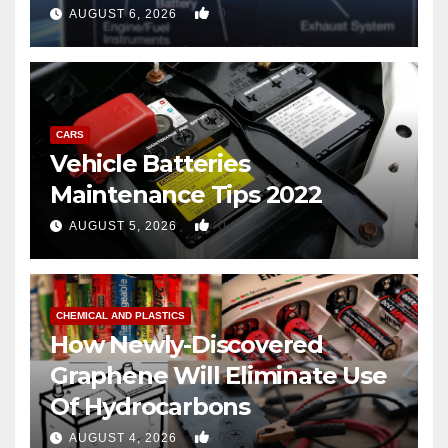
copter
0
AUGUST 6, 2026
CARS
Vehicle Batteries
Maintenance Tips 2022
0
AUGUST 5, 2026
CHEMICAL AND PLASTICS
How Newly-Discovered
Graphene Will Eliminate Use
Of Hydrocarbons
0
AUGUST 4, 2026