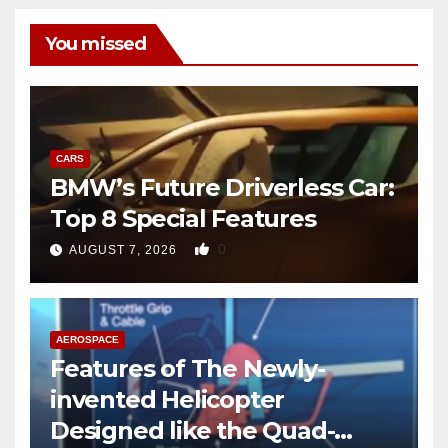
You missed
CARS
BMW’s Future Driverless Car:
Top 8 Special Features
0
AUGUST 7, 2026
AEROSPACE
Features of The Newly-
invented Helicopter
Designed like the Quad-