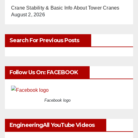
Crane Stability & Basic Info About Tower Cranes
August 2, 2026
Search For Previous Posts
Follow Us On: FACEBOOK
Facebook logo
EngineeringAll YouTube Videos