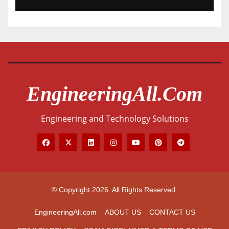
EngineeringAll.com
Engineering and Technology Solutions
© Copyright 2026. All Rights Reserved.
EngineeringAll.com
ABOUT US
CONTACT US