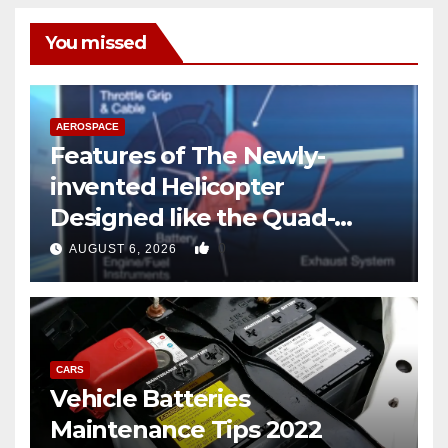
You missed
AEROSPACE
Features of The Newly-
invented Helicopter
Designed like the Quad-
copter
0
AUGUST 6, 2026
CARS
Vehicle Batteries
Maintenance Tips 2022