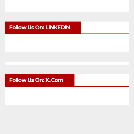
Follow Us On: LINKEDIN
Follow Us On: X.com