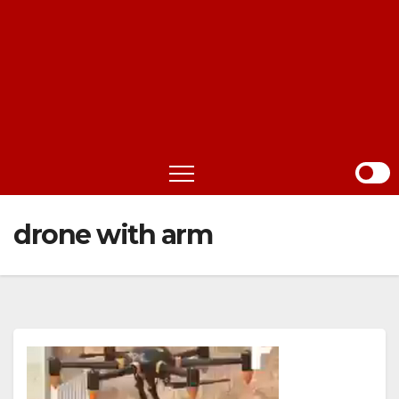
drone with arm