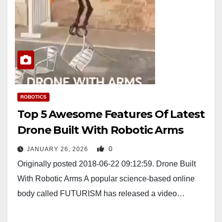
ROBOTICS
Top 5 Awesome Features Of Latest
Drone Built With Robotic Arms
0
JANUARY 26, 2026
Originally posted 2018-06-22 09:12:59. Drone Built
With Robotic Arms A popular science-based online
body called FUTURISM has released a video…