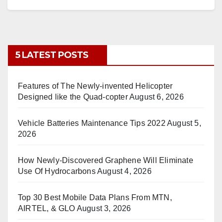
5 LATEST POSTS
Features of The Newly-invented Helicopter
Designed like the Quad-copter
August 6, 2026
Vehicle Batteries Maintenance Tips 2022
August 5,
2026
How Newly-Discovered Graphene Will Eliminate
Use Of Hydrocarbons
August 4, 2026
Top 30 Best Mobile Data Plans From MTN,
AIRTEL, & GLO
August 3, 2026