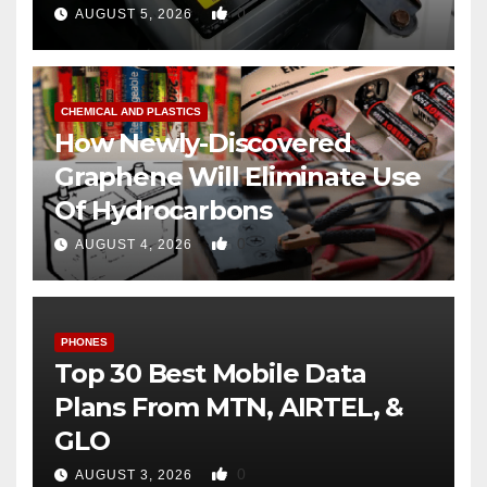
0
AUGUST 5, 2026
CHEMICAL AND PLASTICS
How Newly-Discovered
Graphene Will Eliminate Use
Of Hydrocarbons
0
AUGUST 4, 2026
PHONES
Top 30 Best Mobile Data
Plans From MTN, AIRTEL, &
GLO
0
AUGUST 3, 2026