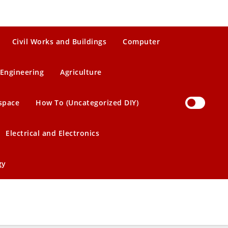
Civil Works and Buildings
Computer
Engineering
Agriculture
space
How To (Uncategorized DIY)
Electrical and Electronics
gy