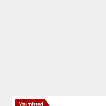
You missed