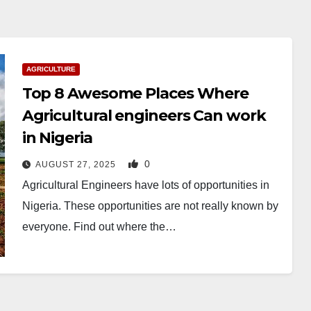
AGRICULTURE
Top 8 Awesome Places Where
Agricultural engineers Can work
in Nigeria
0
AUGUST 27, 2025
Agricultural Engineers have lots of opportunities in
Nigeria. These opportunities are not really known by
everyone. Find out where the…