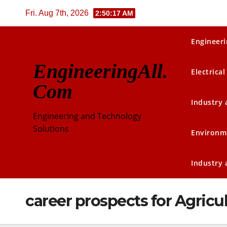
Skip
Fri. Aug 7th, 2026
2:50:17 AM
to
content
Engineeri
EngineeringAll.
Electrical
Com
Industry
Engineering and Technology
Solutions
Environm
Industry
career prospects for Agricu