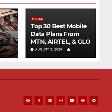
PHONES
Top 30 Best Mobile
Data Plans From
MTN, AIRTEL, & GLO
f
0
AUGUST 3, 2026