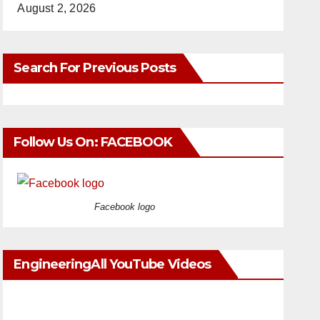
August 2, 2026
Search For Previous Posts
Follow Us On: FACEBOOK
Facebook logo
EngineeringAll YouTube Videos