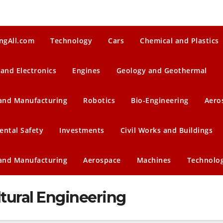
ngAll.com
Technology
Cars
Chemical and Plastics
 and Electronics
Engines
Geology and Geothermal
 and Manufacturing
Robotics
Bio-Engineering
Aero
ental Safety
Investments
Civil Works and Buildings
 and Manufacturing
Aerospace
Machines
Technolo
ltural Engineering