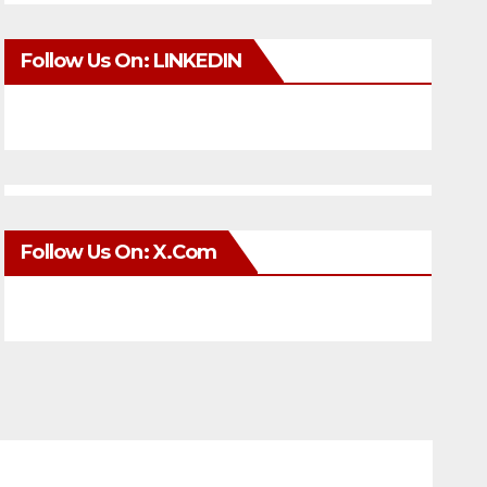
Follow Us On: LINKEDIN
Follow Us On: X.com