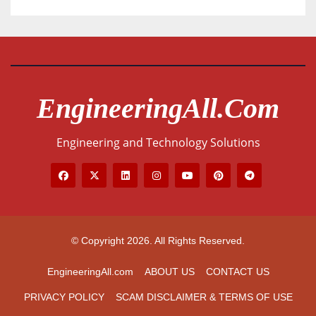
EngineeringAll.com
Engineering and Technology Solutions
© Copyright 2026. All Rights Reserved.
EngineeringAll.com
ABOUT US
CONTACT US
PRIVACY POLICY
SCAM DISCLAIMER & TERMS OF USE