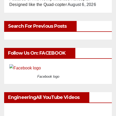
Designed like the Quad-copter
August 6, 2026
Search For Previous Posts
Follow Us On: FACEBOOK
Facebook logo
EngineeringAll YouTube Videos