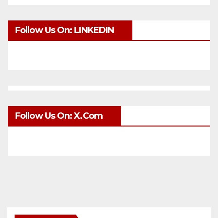
Follow Us On: LINKEDIN
Follow Us On: X.com