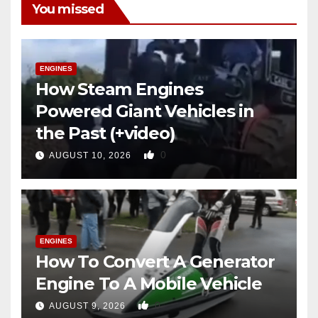
You missed
ENGINES
How Steam Engines
Powered Giant Vehicles in
the Past (+video)
0
AUGUST 10, 2026
ENGINES
How To Convert A Generator
Engine To A Mobile Vehicle
0
AUGUST 9, 2026