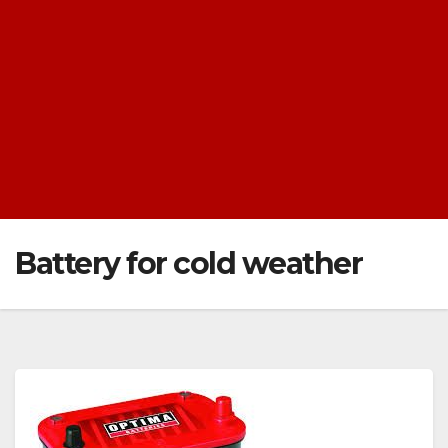
Battery for cold weather