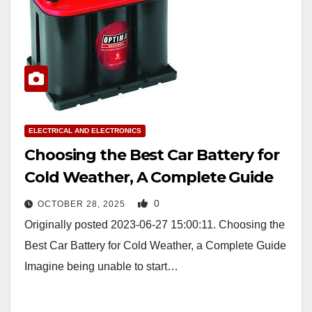
ELECTRICAL AND ELECTRONICS
Choosing the Best Car Battery for
Cold Weather, A Complete Guide
0
OCTOBER 28, 2025
Originally posted 2023-06-27 15:00:11. Choosing the
Best Car Battery for Cold Weather, a Complete Guide
Imagine being unable to start…