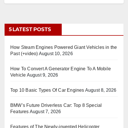
5 LATEST POSTS
How Steam Engines Powered Giant Vehicles in the
Past (+video)
August 10, 2026
How To Convert A Generator Engine To A Mobile
Vehicle
August 9, 2026
Top 10 Basic Types Of Car Engines
August 8, 2026
BMW’s Future Driverless Car: Top 8 Special
Features
August 7, 2026
Features of The Newly-invented Helicopter