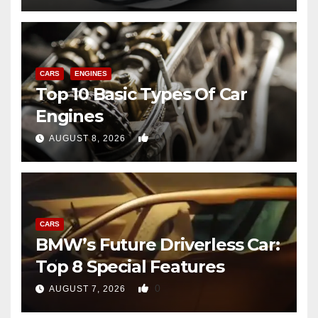
CARS
ENGINES
Top 10 Basic Types Of Car
Engines
0
AUGUST 8, 2026
CARS
BMW’s Future Driverless Car:
Top 8 Special Features
0
AUGUST 7, 2026