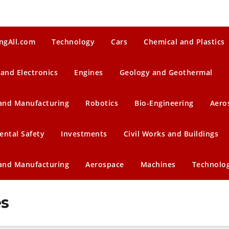
ngAll.com
Technology
Cars
Chemical and Plastics
 and Electronics
Engines
Geology and Geothermal
 and Manufacturing
Robotics
Bio-Engineering
Aero
ental Safety
Investments
Civil Works and Buildings
 and Manufacturing
Aerospace
Machines
Technolo
es