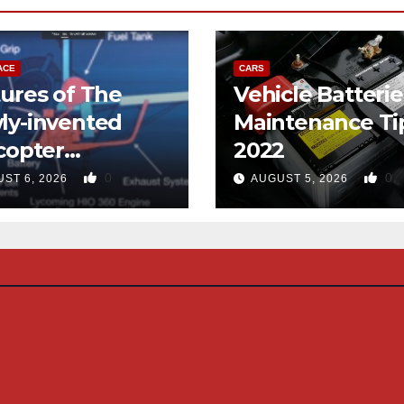
ACE
CARS
ures of The
Vehicle Batterie
ly-invented
Maintenance Ti
copter
2022
gned like the
0
0
ST 6, 2026
AUGUST 5, 2026
d-copter