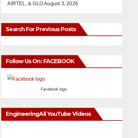
AIRTEL, & GLO
August 3, 2026
Search For Previous Posts
Follow Us On: FACEBOOK
Facebook logo
EngineeringAll YouTube Videos