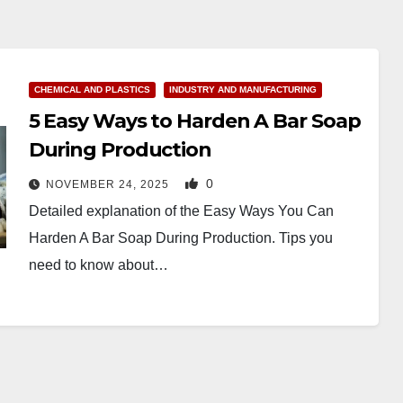
CHEMICAL AND PLASTICS
INDUSTRY AND MANUFACTURING
5 Easy Ways to Harden A Bar Soap
During Production
0
NOVEMBER 24, 2025
Detailed explanation of the Easy Ways You Can
Harden A Bar Soap During Production. Tips you
need to know about…