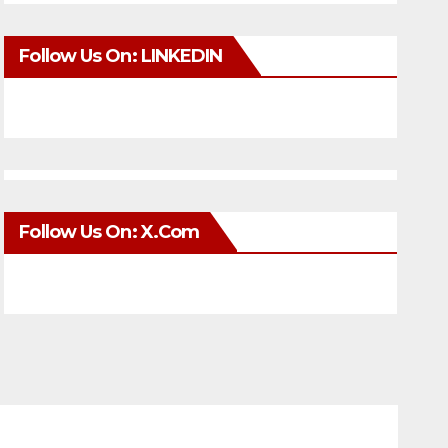
Follow Us On: LINKEDIN
Follow Us On: X.com