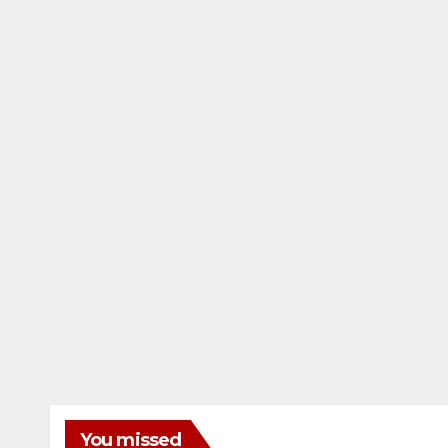
You missed