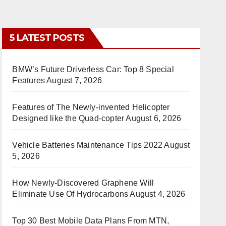
5 LATEST POSTS
BMW’s Future Driverless Car: Top 8 Special
Features
August 7, 2026
Features of The Newly-invented Helicopter
Designed like the Quad-copter
August 6, 2026
Vehicle Batteries Maintenance Tips 2022
August
5, 2026
How Newly-Discovered Graphene Will
Eliminate Use Of Hydrocarbons
August 4, 2026
Top 30 Best Mobile Data Plans From MTN,