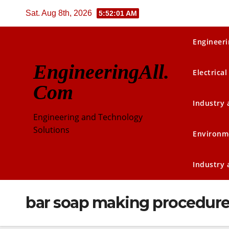
Skip
Sat. Aug 8th, 2026
5:52:01 AM
to
content
Engineeri
EngineeringAll.
Electrical
Com
Industry
Engineering and Technology
Solutions
Environm
Industry
bar soap making procedur