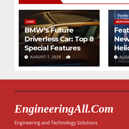
CARS
AEROSP
BMW’s Future
Feat
Driverless Car: Top 8
New
Special Features
Heli
Desi
0
AUGUST 7, 2026
AUGU
Qua
EngineeringAll.com
Engineering and Technology Solutions