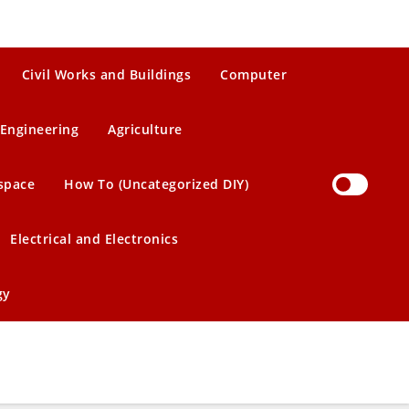
Civil Works and Buildings
Computer
Engineering
Agriculture
space
How To (Uncategorized DIY)
Electrical and Electronics
gy