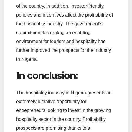
of the country. In addition, investor-friendly
policies and incentives affect the profitability of
the hospitality industry. The government’s
commitment to creating an enabling
environment for tourism and hospitality has
further improved the prospects for the industry
in Nigeria.
In conclusion:
The hospitality industry in Nigeria presents an
extremely lucrative opportunity for
entrepreneurs looking to invest in the growing
hospitality sector in the country. Profitability
prospects are promising thanks to a