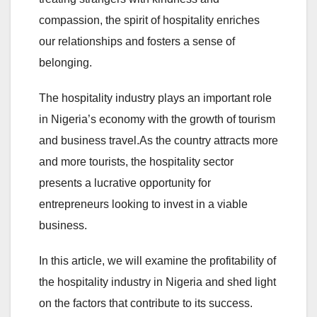
compassion, the spirit of hospitality enriches
our relationships and fosters a sense of
belonging.
The hospitality industry plays an important role
in Nigeria’s economy with the growth of tourism
and business travel.As the country attracts more
and more tourists, the hospitality sector
presents a lucrative opportunity for
entrepreneurs looking to invest in a viable
business.
In this article, we will examine the profitability of
the hospitality industry in Nigeria and shed light
on the factors that contribute to its success.