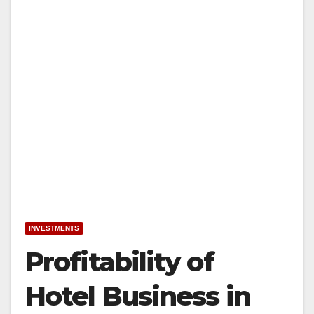
INVESTMENTS
Profitability of
Hotel Business in