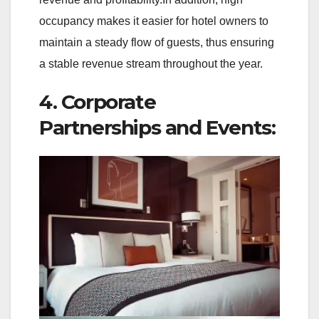
occupancy makes it easier for hotel owners to
maintain a steady flow of guests, thus ensuring
a stable revenue stream throughout the year.
4. Corporate
Partnerships and Events: