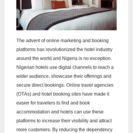
The advent of online marketing and booking
platforms has revolutionized the hotel industry
around the world and Nigeria is no exception.
Nigerian hotels use digital channels to reach a
wider audience, showcase their offerings and
secure direct bookings. Online travel agencies
(OTAs) and hotel booking sites have made it
easier for travelers to find and book
accommodation and hotels can use these
platforms to increase their visibility and attract
more customers. By reducing the dependency