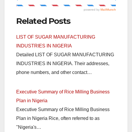
Related Posts
LIST OF SUGAR MANUFACTURING
INDUSTRIES IN NIGERIA
Detailed LIST OF SUGAR MANUFACTURING
INDUSTRIES IN NIGERIA. Their addresses,
phone numbers, and other contact…
Executive Summary of Rice Milling Business
Plan in Nigeria
Executive Summary of Rice Milling Business
Plan in Nigeria Rice, often referred to as
"Nigeria's…