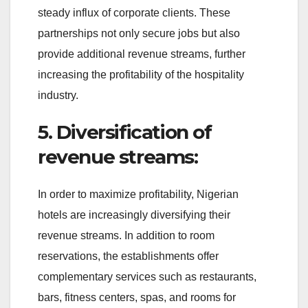
steady influx of corporate clients. These
partnerships not only secure jobs but also
provide additional revenue streams, further
increasing the profitability of the hospitality
industry.
5. Diversification of
revenue streams:
In order to maximize profitability, Nigerian
hotels are increasingly diversifying their
revenue streams. In addition to room
reservations, the establishments offer
complementary services such as restaurants,
bars, fitness centers, spas, and rooms for