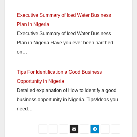
Executive Summary of Iced Water Business
Plan in Nigeria
Executive Summary of Iced Water Business
Plan in Nigeria Have you ever been parched
on…
Tips For Identification a Good Business
Opportunity in Nigeria
Detailed explanation of How to identify a good
business opportunity in Nigeria. Tips/Ideas you
need…