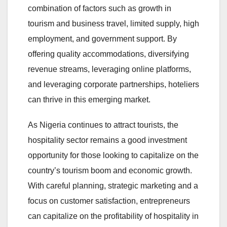
combination of factors such as growth in
tourism and business travel, limited supply, high
employment, and government support. By
offering quality accommodations, diversifying
revenue streams, leveraging online platforms,
and leveraging corporate partnerships, hoteliers
can thrive in this emerging market.
As Nigeria continues to attract tourists, the
hospitality sector remains a good investment
opportunity for those looking to capitalize on the
country’s tourism boom and economic growth.
With careful planning, strategic marketing and a
focus on customer satisfaction, entrepreneurs
can capitalize on the profitability of hospitality in