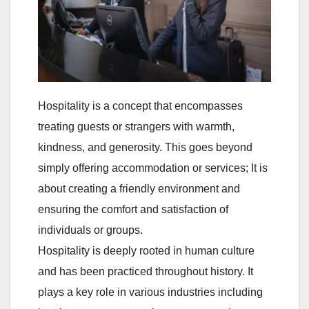
Hospitality is a concept that encompasses
treating guests or strangers with warmth,
kindness, and generosity. This goes beyond
simply offering accommodation or services; It is
about creating a friendly environment and
ensuring the comfort and satisfaction of
individuals or groups.
Hospitality is deeply rooted in human culture
and has been practiced throughout history. It
plays a key role in various industries including