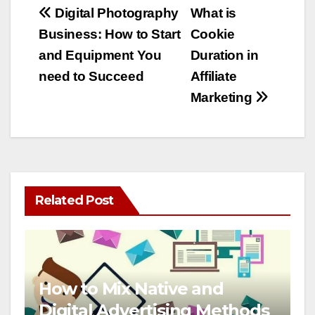
Post
Digital Photography
What is
Business: How to Start
Cookie
navigation
and Equipment You
Duration in
need to Succeed
Affiliate
Marketing
Related Post
How to Mix Native and
Digital Advertising Methods