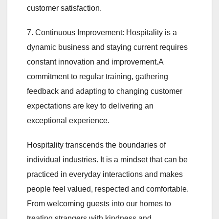
customer satisfaction.
7. Continuous Improvement: Hospitality is a
dynamic business and staying current requires
constant innovation and improvement.A
commitment to regular training, gathering
feedback and adapting to changing customer
expectations are key to delivering an
exceptional experience.
Hospitality transcends the boundaries of
individual industries. It is a mindset that can be
practiced in everyday interactions and makes
people feel valued, respected and comfortable.
From welcoming guests into our homes to
treating strangers with kindness and