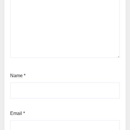
Name
*
Email
*