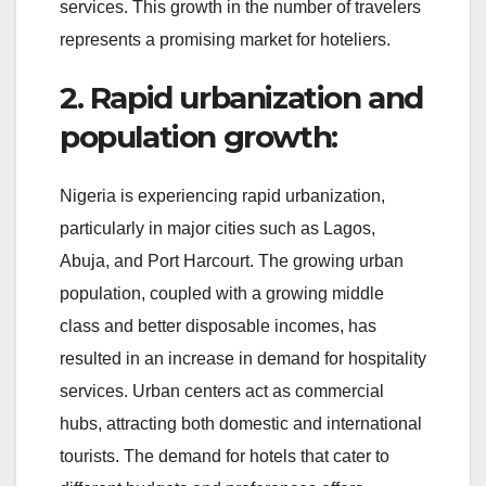
services. This growth in the number of travelers
represents a promising market for hoteliers.
2. Rapid urbanization and
population growth:
Nigeria is experiencing rapid urbanization,
particularly in major cities such as Lagos,
Abuja, and Port Harcourt. The growing urban
population, coupled with a growing middle
class and better disposable incomes, has
resulted in an increase in demand for hospitality
services. Urban centers act as commercial
hubs, attracting both domestic and international
tourists. The demand for hotels that cater to