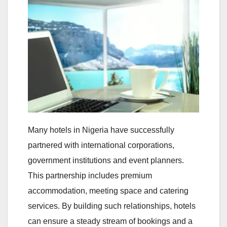
Many hotels in Nigeria have successfully
partnered with international corporations,
government institutions and event planners.
This partnership includes premium
accommodation, meeting space and catering
services. By building such relationships, hotels
can ensure a steady stream of bookings and a