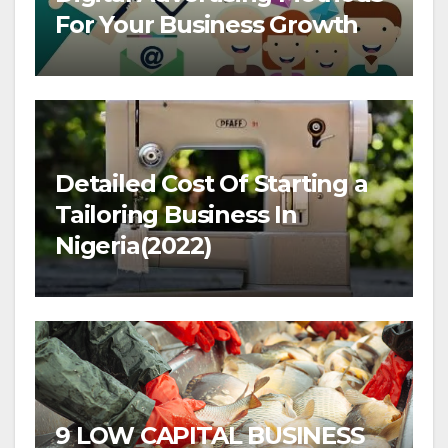
For Your Business Growth
Detailed Cost Of Starting a
Tailoring Business In
Nigeria(2022)
9 LOW CAPITAL BUSINESS