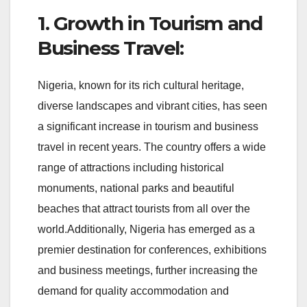
1. Growth in Tourism and
Business Travel:
Nigeria, known for its rich cultural heritage,
diverse landscapes and vibrant cities, has seen
a significant increase in tourism and business
travel in recent years. The country offers a wide
range of attractions including historical
monuments, national parks and beautiful
beaches that attract tourists from all over the
world.Additionally, Nigeria has emerged as a
premier destination for conferences, exhibitions
and business meetings, further increasing the
demand for quality accommodation and