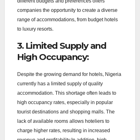
different budgets and preferences offers
companies the opportunity to create a diverse
range of accommodations, from budget hotels
to luxury resorts.
3. Limited Supply and
High Occupancy:
Despite the growing demand for hotels, Nigeria
currently has a limited supply of quality
accommodation. This shortage often leads to
high occupancy rates, especially in popular
tourist destinations and shopping malls. The
lack of available rooms allows hoteliers to
charge higher rates, resulting in increased
revenue and profitability.In addition, high