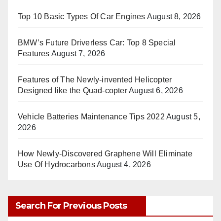
Top 10 Basic Types Of Car Engines
August 8, 2026
BMW’s Future Driverless Car: Top 8 Special
Features
August 7, 2026
Features of The Newly-invented Helicopter
Designed like the Quad-copter
August 6, 2026
Vehicle Batteries Maintenance Tips 2022
August 5,
2026
How Newly-Discovered Graphene Will Eliminate
Use Of Hydrocarbons
August 4, 2026
Search For Previous Posts