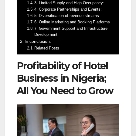
3. Limited Supply and High Occupancy:
4. Corporate Partnerships and Events:
5. Diversification of revenue streams:
6. Online Marketing and Booking Platforms
7. Government Support and Infrastructure
Development:
In conclusion:
Related Posts
Profitability of Hotel
Business in Nigeria;
All You Need to Grow