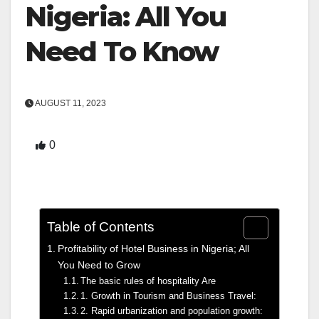
Nigeria: All You
Need To Know
AUGUST 11, 2023
0
Table of Contents
Profitability of Hotel Business in Nigeria; All
You Need to Grow
The basic rules of hospitality Are
1. Growth in Tourism and Business Travel:
2. Rapid urbanization and population growth: