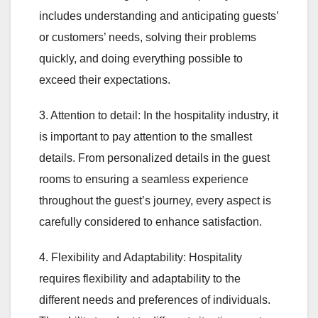
includes understanding and anticipating guests’
or customers’ needs, solving their problems
quickly, and doing everything possible to
exceed their expectations.
3. Attention to detail: In the hospitality industry, it
is important to pay attention to the smallest
details. From personalized details in the guest
rooms to ensuring a seamless experience
throughout the guest’s journey, every aspect is
carefully considered to enhance satisfaction.
4. Flexibility and Adaptability: Hospitality
requires flexibility and adaptability to the
different needs and preferences of individuals.