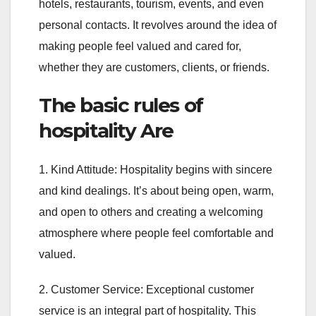
hotels, restaurants, tourism, events, and even
personal contacts. It revolves around the idea of
making people feel valued and cared for,
whether they are customers, clients, or friends.
The basic rules of
hospitality Are
1. Kind Attitude: Hospitality begins with sincere
and kind dealings. It’s about being open, warm,
and open to others and creating a welcoming
atmosphere where people feel comfortable and
valued.
2. Customer Service: Exceptional customer
service is an integral part of hospitality. This