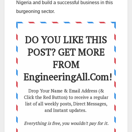
Nigeria and build a successful business in this
burgeoning sector.