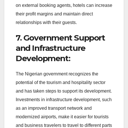
on external booking agents, hotels can increase
their profit margins and maintain direct
relationships with their guests.
7. Government Support
and Infrastructure
Development:
The Nigerian government recognizes the
potential of the tourism and hospitality sector
and has taken steps to support its development.
Investments in infrastructure development, such
as an improved transport network and
modernized airports, make it easier for tourists
and business travelers to travel to different parts