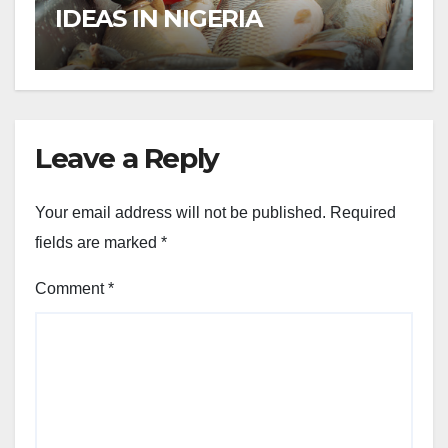
IDEAS IN NIGERIA
Leave a Reply
Your email address will not be published.
Required
fields are marked
*
Comment
*