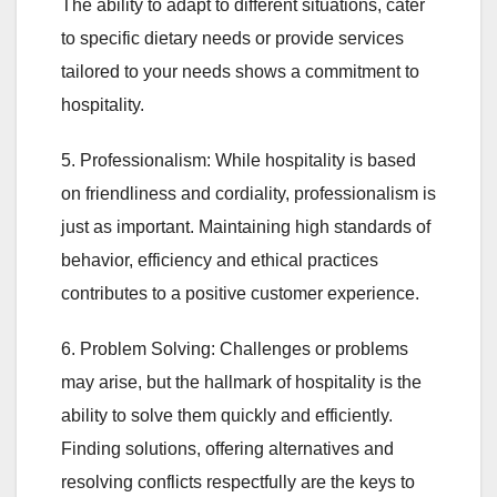
The ability to adapt to different situations, cater
to specific dietary needs or provide services
tailored to your needs shows a commitment to
hospitality.
5. Professionalism: While hospitality is based
on friendliness and cordiality, professionalism is
just as important. Maintaining high standards of
behavior, efficiency and ethical practices
contributes to a positive customer experience.
6. Problem Solving: Challenges or problems
may arise, but the hallmark of hospitality is the
ability to solve them quickly and efficiently.
Finding solutions, offering alternatives and
resolving conflicts respectfully are the keys to