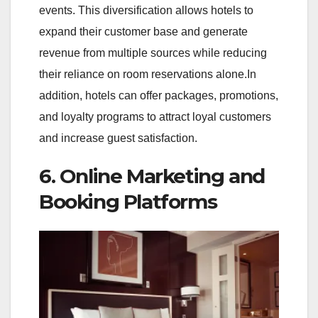
events. This diversification allows hotels to
expand their customer base and generate
revenue from multiple sources while reducing
their reliance on room reservations alone.In
addition, hotels can offer packages, promotions,
and loyalty programs to attract loyal customers
and increase guest satisfaction.
6. Online Marketing and
Booking Platforms