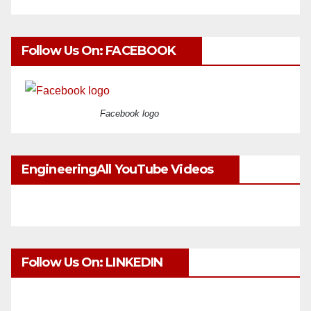
Follow Us On: FACEBOOK
Facebook logo
EngineeringAll YouTube Videos
Follow Us On: LINKEDIN