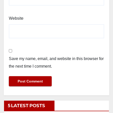
Website
Save my name, email, and website in this browser for
the next time I comment.
5 LATEST POSTS