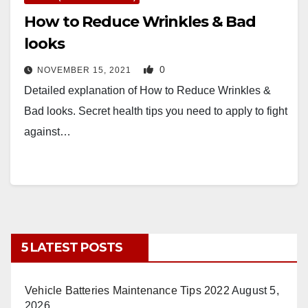
How to Reduce Wrinkles & Bad
looks
0
NOVEMBER 15, 2021
Detailed explanation of How to Reduce Wrinkles &
Bad looks. Secret health tips you need to apply to fight
against…
5 LATEST POSTS
Vehicle Batteries Maintenance Tips 2022
August 5,
2026