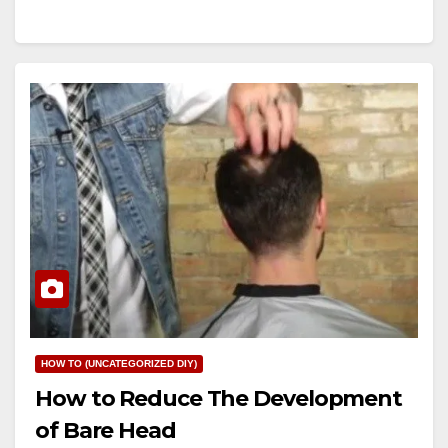
HOW TO (UNCATEGORIZED DIY)
How to Reduce The Development
of Bare Head