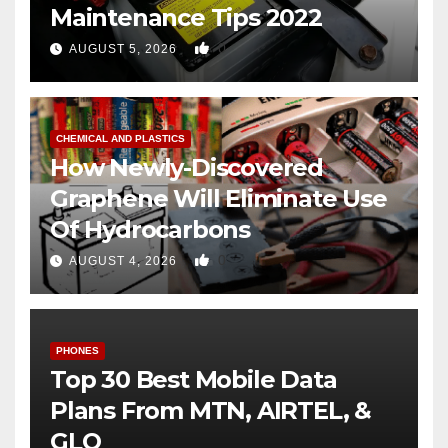
Maintenance Tips 2022
0
AUGUST 5, 2026
CHEMICAL AND PLASTICS
How Newly-Discovered
Graphene Will Eliminate Use
Of Hydrocarbons
0
AUGUST 4, 2026
PHONES
Top 30 Best Mobile Data
Plans From MTN, AIRTEL, &
GLO