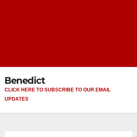
Benedict
CLICK HERE TO SUBSCRIBE TO OUR EMAIL
UPDATES