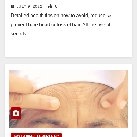
0
JULY 9, 2022
Detailed health tips on how to avoid, reduce, &
prevent bare head or loss of hair. All the useful
secrets…
HOW TO (UNCATEGORIZED DIY)