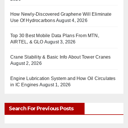
How Newly-Discovered Graphene Will Eliminate
Use Of Hydrocarbons
August 4, 2026
Top 30 Best Mobile Data Plans From MTN,
AIRTEL, & GLO
August 3, 2026
Crane Stability & Basic Info About Tower Cranes
August 2, 2026
Engine Lubrication System and How Oil Circulates
in IC Engines
August 1, 2026
Search For Previous Posts