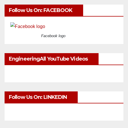
Follow Us On: FACEBOOK
Facebook logo
EngineeringAll YouTube Videos
Follow Us On: LINKEDIN