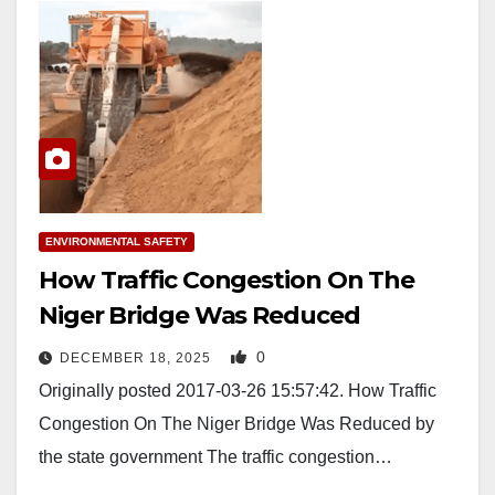
ENVIRONMENTAL SAFETY
How Traffic Congestion On The
Niger Bridge Was Reduced
0
DECEMBER 18, 2025
Originally posted 2017-03-26 15:57:42. How Traffic
Congestion On The Niger Bridge Was Reduced by
the state government The traffic congestion…