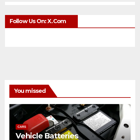
Follow Us On: X.com
You missed
CARS
Vehicle Batteries