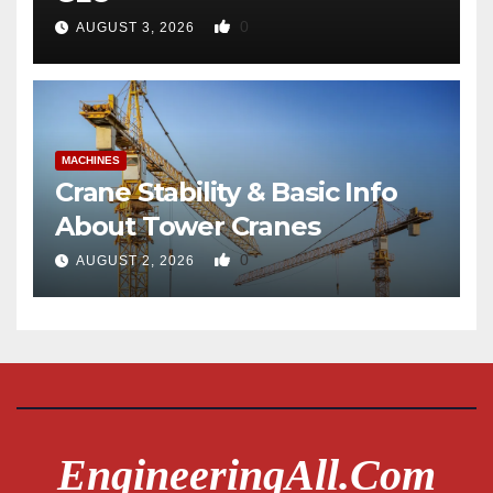
0
AUGUST 3, 2026
MACHINES
Crane Stability & Basic Info
About Tower Cranes
0
AUGUST 2, 2026
EngineeringAll.com