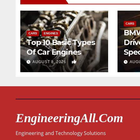
CARS
BMW
CARS
ENGINES
Top 10 Basic Types
Driv
Of Car Engines
Spec
0
AUGUST 8, 2026
AUGU
EngineeringAll.com
Engineering and Technology Solutions