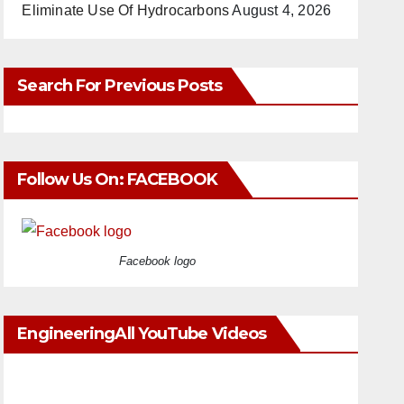
Eliminate Use Of Hydrocarbons
August 4, 2026
Search For Previous Posts
Follow Us On: FACEBOOK
Facebook logo
EngineeringAll YouTube Videos