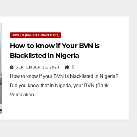
HOW TO (UNCATEGORIZED DIY)
How to know if Your BVN is
Blacklisted in Nigeria
0
SEPTEMBER 16, 2023
How to know if your BVN is blacklisted in Nigeria?
Did you know that in Nigeria, your BVN (Bank
Verification…