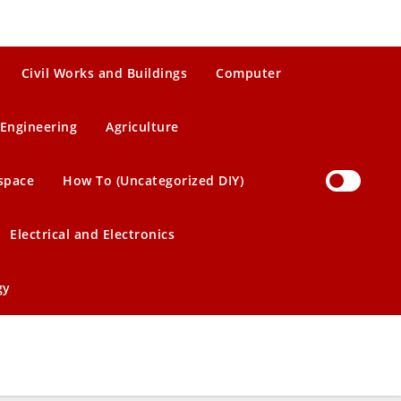
Civil Works and Buildings
Computer
Engineering
Agriculture
space
How To (Uncategorized DIY)
Electrical and Electronics
gy