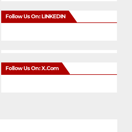
Follow Us On: LINKEDIN
Follow Us On: X.com