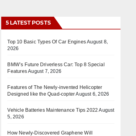
5 LATEST POSTS
Top 10 Basic Types Of Car Engines
August 8,
2026
BMW’s Future Driverless Car: Top 8 Special
Features
August 7, 2026
Features of The Newly-invented Helicopter
Designed like the Quad-copter
August 6, 2026
Vehicle Batteries Maintenance Tips 2022
August
5, 2026
How Newly-Discovered Graphene Will