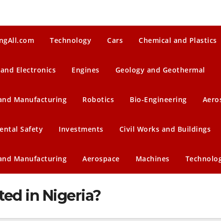
ngAll.com
Technology
Cars
Chemical and Plastics
 and Electronics
Engines
Geology and Geothermal
 and Manufacturing
Robotics
Bio-Engineering
Aero
ental Safety
Investments
Civil Works and Buildings
 and Manufacturing
Aerospace
Machines
Technolo
ted in Nigeria?