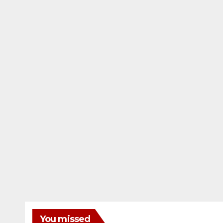
You missed