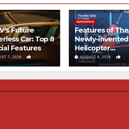
AEROSPACE
’s Future
Features of The
erless Car: Top 8
Newly-invented
ial Features
Helicopter
Designed like t
0
0
ST 7, 2026
AUGUST 6, 2026
Quad-copter