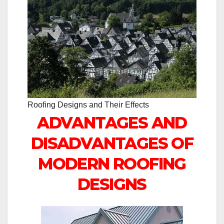
Roofing Designs and Their Effects
ADVANTAGES AND
DISADVANTAGES OF
MODERN ROOFING
DESIGNS