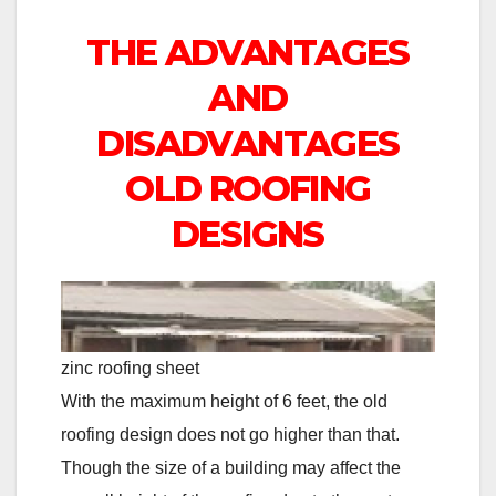
THE ADVANTAGES
AND
DISADVANTAGES
OLD ROOFING
DESIGNS
zinc roofing sheet
With the maximum height of 6 feet, the old
roofing design does not go higher than that.
Though the size of a building may affect the