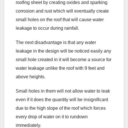
roofing sheet by creating oxides and sparking
corrosion and rust which will eventually create
small holes on the roof that will cause water
leakage to occur during rainfall.
The next disadvantage is that any water
leakage in the design will be noticed easily any
small hole created in it will become a source for
water leakage unlike the roof with 9 feet and
above heights.
Small holes in them will not allow water to leak
even if it does the quantity will be insignificant
due to the high slope of the roof which forces
every drop of water on it to rundown
immediately.