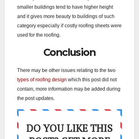
smaller buildings tend to have higher height
and it gives more beauty to buildings of such
category especially if costly roofing sheets were
used for the roofing.
Conclusion
There may be other issues relating to the two
types of roofing design
which this post did not
contain, more information may be added during
the post updates.