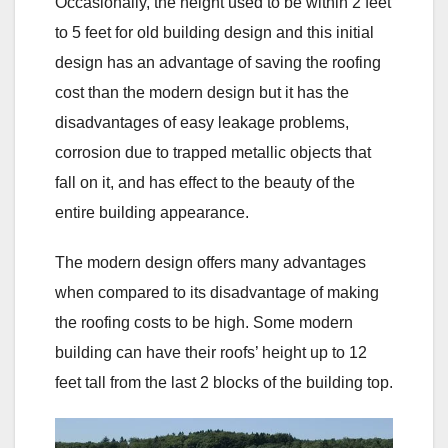
Occasionally, the height used to be within 2 feet
to 5 feet for old building design and this initial
design has an advantage of saving the roofing
cost than the modern design but it has the
disadvantages of easy leakage problems,
corrosion due to trapped metallic objects that
fall on it, and has effect to the beauty of the
entire building appearance.
The modern design offers many advantages
when compared to its disadvantage of making
the roofing costs to be high. Some modern
building can have their roofs’ height up to 12
feet tall from the last 2 blocks of the building top.