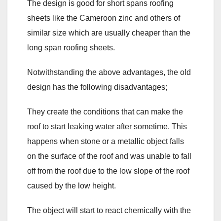
The design is good for short spans roofing
sheets like the Cameroon zinc and others of
similar size which are usually cheaper than the
long span roofing sheets.
Notwithstanding the above advantages, the old
design has the following disadvantages;
They create the conditions that can make the
roof to start leaking water after sometime. This
happens when stone or a metallic object falls
on the surface of the roof and was unable to fall
off from the roof due to the low slope of the roof
caused by the low height.
The object will start to react chemically with the