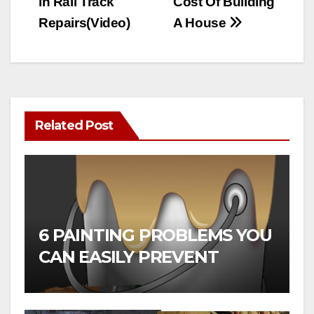
in Rail Track
Cost Of Building
Repairs(Video)
A House
Related Post
6 PAINTING PROBLEMS YOU
CAN EASILY PREVENT