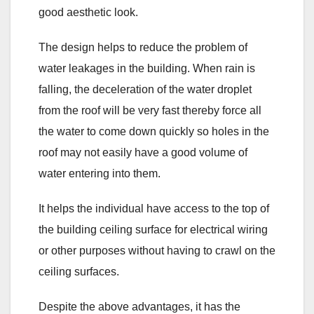
good aesthetic look.
The design helps to reduce the problem of
water leakages in the building. When rain is
falling, the deceleration of the water droplet
from the roof will be very fast thereby force all
the water to come down quickly so holes in the
roof may not easily have a good volume of
water entering into them.
It helps the individual have access to the top of
the building ceiling surface for electrical wiring
or other purposes without having to crawl on the
ceiling surfaces.
Despite the above advantages, it has the