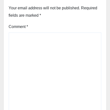
Your email address will not be published.
Required
fields are marked
*
Comment
*