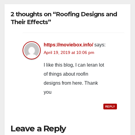
2 thoughts on “Roofing Designs and
Their Effects”
https://moviebox.info/
says:
April 19, 2019 at 10:06 pm
I like this blog, I can leran lot
of things about roofin
designs from here. Thank
you
REPLY
Leave a Reply