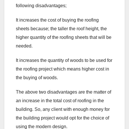
following disadvantages;
It increases the cost of buying the roofing
sheets because; the taller the roof height, the
higher quantity of the roofing sheets that will be
needed.
It increases the quantity of woods to be used for
the roofing project which means higher cost in
the buying of woods.
The above two disadvantages are the matter of
an increase in the total cost of roofing in the
building. So, any client with enough money for
the building project would opt for the choice of
using the modern design.