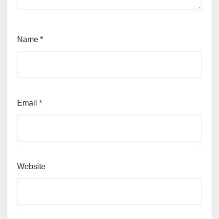
Name
*
Email
*
Website