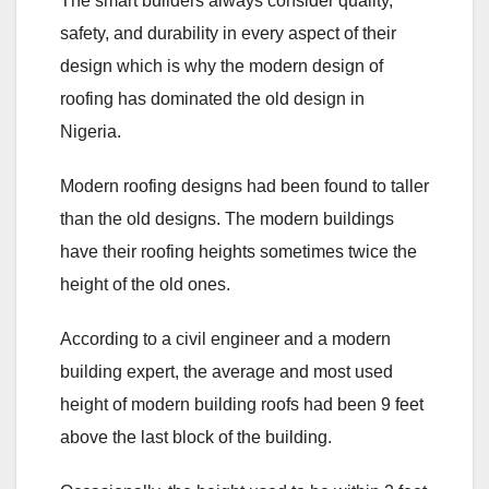
The smart builders always consider quality,
safety, and durability in every aspect of their
design which is why the modern design of
roofing has dominated the old design in
Nigeria.
Modern roofing designs had been found to taller
than the old designs. The modern buildings
have their roofing heights sometimes twice the
height of the old ones.
According to a civil engineer and a modern
building expert, the average and most used
height of modern building roofs had been 9 feet
above the last block of the building.