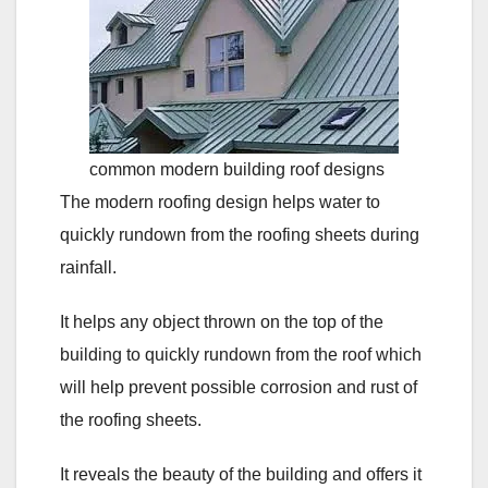
common modern building roof designs
The modern roofing design helps water to
quickly rundown from the roofing sheets during
rainfall.
It helps any object thrown on the top of the
building to quickly rundown from the roof which
will help prevent possible corrosion and rust of
the roofing sheets.
It reveals the beauty of the building and offers it