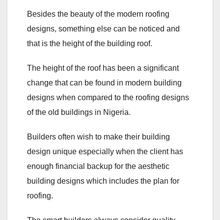
Besides the beauty of the modern roofing
designs, something else can be noticed and
that is the height of the building roof.
The height of the roof has been a significant
change that can be found in modern building
designs when compared to the roofing designs
of the old buildings in Nigeria.
Builders often wish to make their building
design unique especially when the client has
enough financial backup for the aesthetic
building designs which includes the plan for
roofing.