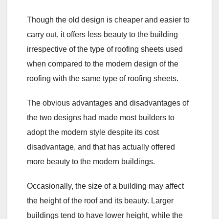
Though the old design is cheaper and easier to
carry out, it offers less beauty to the building
irrespective of the type of roofing sheets used
when compared to the modern design of the
roofing with the same type of roofing sheets.
The obvious advantages and disadvantages of
the two designs had made most builders to
adopt the modern style despite its cost
disadvantage, and that has actually offered
more beauty to the modern buildings.
Occasionally, the size of a building may affect
the height of the roof and its beauty. Larger
buildings tend to have lower height, while the