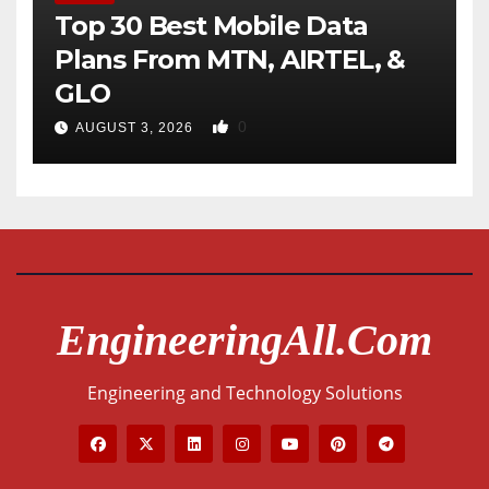
Top 30 Best Mobile Data
Plans From MTN, AIRTEL, &
GLO
0
AUGUST 3, 2026
EngineeringAll.com
Engineering and Technology Solutions