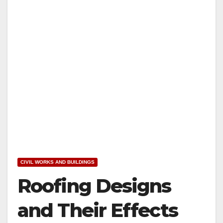
CIVIL WORKS AND BUILDINGS
Roofing Designs
and Their Effects