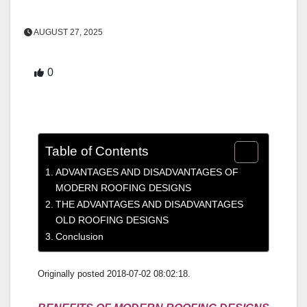
AUGUST 27, 2025
0
Table of Contents
ADVANTAGES AND DISADVANTAGES OF
MODERN ROOFING DESIGNS
THE ADVANTAGES AND DISADVANTAGES
OLD ROOFING DESIGNS
Conclusion
Originally posted 2018-07-02 08:02:18.