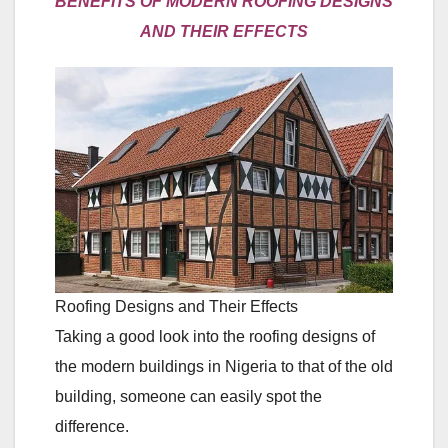
BENEFITS OF MODERN ROOFING DESIGNS
AND THEIR EFFECTS
Roofing Designs and Their Effects
Taking a good look into the roofing designs of
the modern buildings in Nigeria to that of the old
building, someone can easily spot the
difference.