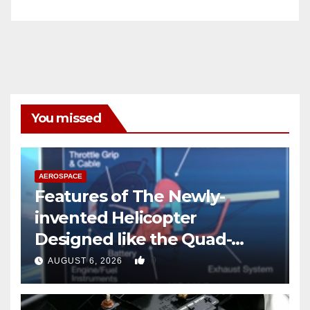
You missed
AEROSPACE
Features of The Newly-
invented Helicopter
Designed like the Quad-
copter
0
AUGUST 6, 2026