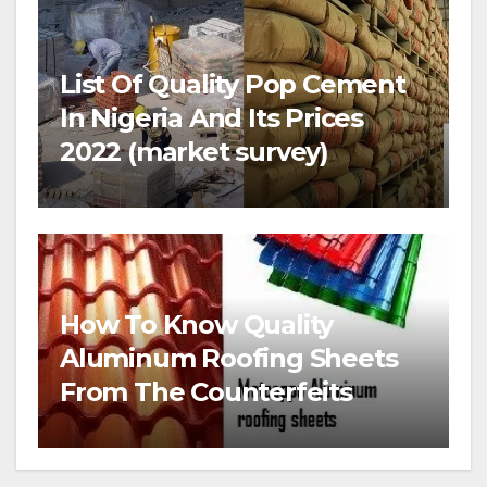
List Of Quality Pop Cement
In Nigeria And Its Prices
2022 (market survey)
How To Know Quality
Aluminum Roofing Sheets
From The Counterfeits