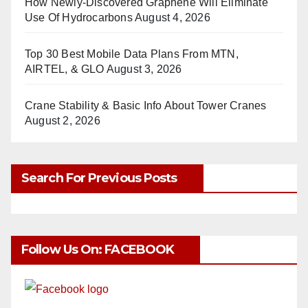
How Newly-Discovered Graphene Will Eliminate
Use Of Hydrocarbons
August 4, 2026
Top 30 Best Mobile Data Plans From MTN,
AIRTEL, & GLO
August 3, 2026
Crane Stability & Basic Info About Tower Cranes
August 2, 2026
Search For Previous Posts
Follow Us On: FACEBOOK