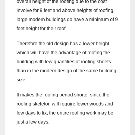
overall height of the roofing due to the cost
involve for 9 feet and above heights of roofing,
large modern buildings do have a minimum of 9
feet height for their roof.
Therefore the old design has a lower height
which will have the advantage of roofing the
building with few quantities of roofing sheets
than in the modern design of the same building
size.
It makes the roofing period shorter since the
roofing skeleton will require fewer woods and
few days to fix, the entire roofing work may be
just a few days.