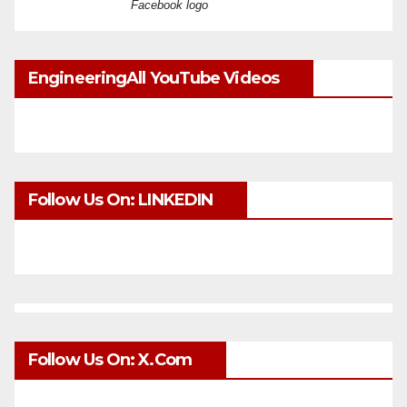
Facebook logo
EngineeringAll YouTube Videos
Follow Us On: LINKEDIN
Follow Us On: X.com