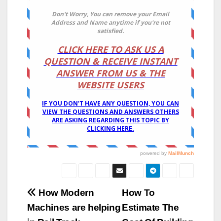
Post
How Modern
How To
Machines are helping
Estimate The
navigation