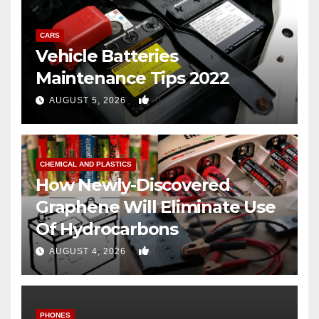
CARS
Vehicle Batteries
Maintenance Tips 2022
0
AUGUST 5, 2026
CHEMICAL AND PLASTICS
How Newly-Discovered
Graphene Will Eliminate Use
Of Hydrocarbons
0
AUGUST 4, 2026
PHONES