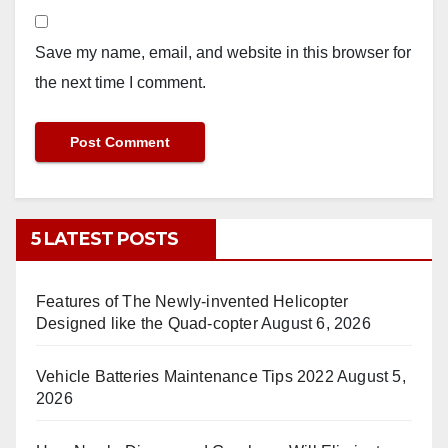
Save my name, email, and website in this browser for
the next time I comment.
5 LATEST POSTS
Features of The Newly-invented Helicopter
Designed like the Quad-copter
August 6, 2026
Vehicle Batteries Maintenance Tips 2022
August 5,
2026