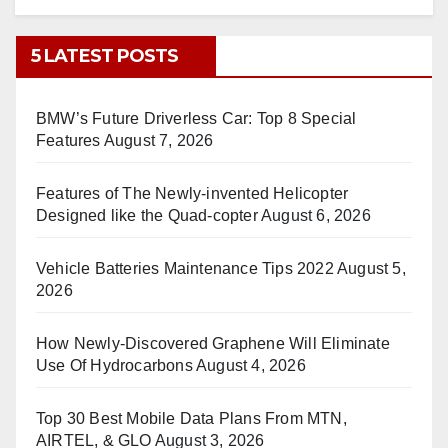
5 LATEST POSTS
BMW’s Future Driverless Car: Top 8 Special
Features
August 7, 2026
Features of The Newly-invented Helicopter
Designed like the Quad-copter
August 6, 2026
Vehicle Batteries Maintenance Tips 2022
August 5,
2026
How Newly-Discovered Graphene Will Eliminate
Use Of Hydrocarbons
August 4, 2026
Top 30 Best Mobile Data Plans From MTN,
AIRTEL, & GLO
August 3, 2026