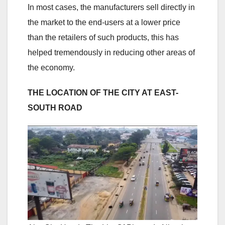
In most cases, the manufacturers sell directly in
the market to the end-users at a lower price
than the retailers of such products, this has
helped tremendously in reducing other areas of
the economy.
THE LOCATION OF THE CITY AT EAST-
SOUTH ROAD