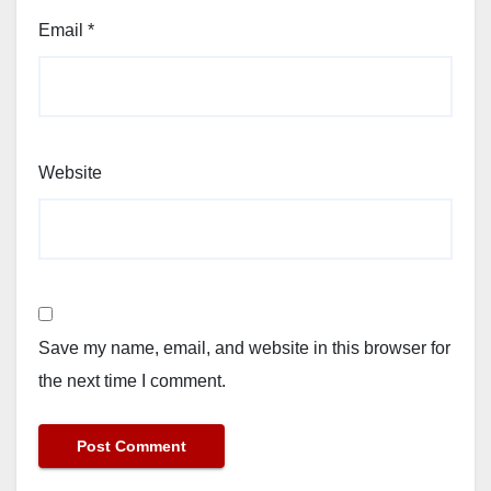
Email
*
Website
Save my name, email, and website in this browser for
the next time I comment.