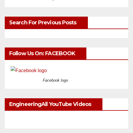
Search For Previous Posts
Follow Us On: FACEBOOK
Facebook logo
EngineeringAll YouTube Videos