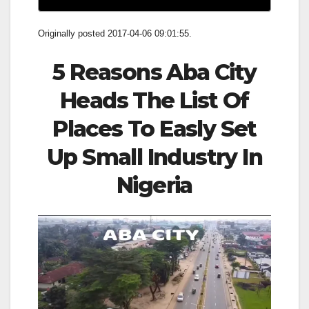
Originally posted 2017-04-06 09:01:55.
5 Reasons Aba City
Heads The List Of
Places To Easly Set
Up Small Industry
In
Nigeria