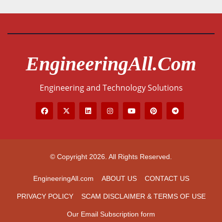
EngineeringAll.com
Engineering and Technology Solutions
© Copyright 2026. All Rights Reserved.
EngineeringAll.com
ABOUT US
CONTACT US
PRIVACY POLICY
SCAM DISCLAIMER & TERMS OF USE
Our Email Subscription form