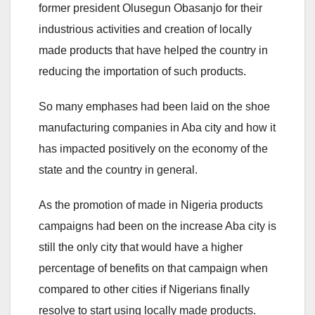
former president Olusegun Obasanjo for their
industrious activities and creation of locally
made products that have helped the country in
reducing the importation of such products.
So many emphases had been laid on the shoe
manufacturing companies in Aba city and how it
has impacted positively on the economy of the
state and the country in general.
As the promotion of made in Nigeria products
campaigns had been on the increase Aba city is
still the only city that would have a higher
percentage of benefits on that campaign when
compared to other cities if Nigerians finally
resolve to start using locally made products.