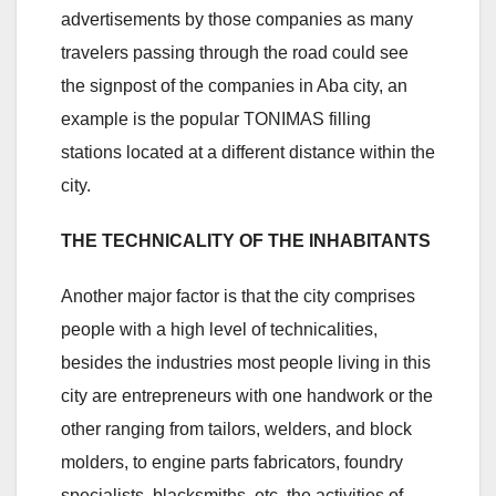
advertisements by those companies as many
travelers passing through the road could see
the signpost of the companies in Aba city, an
example is the popular TONIMAS filling
stations located at a different distance within the
city.
THE TECHNICALITY OF THE INHABITANTS
Another major factor is that the city comprises
people with a high level of technicalities,
besides the industries most people living in this
city are entrepreneurs with one handwork or the
other ranging from tailors, welders, and block
molders, to engine parts fabricators, foundry
specialists, blacksmiths, etc. the activities of