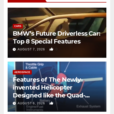
CARS
BMW’s Future Driverless Car:
Top 8 Special Features
0
AUGUST 7, 2026
AEROSPACE
Features of The Newly-
invented Helicopter
Designed like the Quad-
copter
0
AUGUST 6, 2026