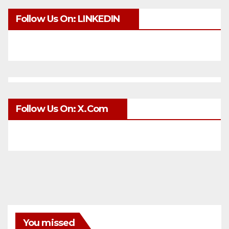
Follow Us On: LINKEDIN
Follow Us On: X.com
You missed