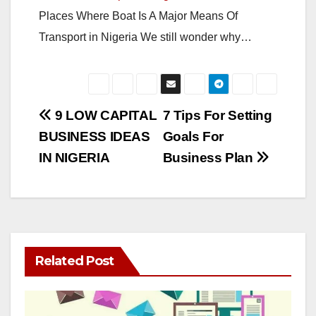
Places Where Boat Is A Major Means Of
Transport in Nigeria We still wonder why…
Post
9 LOW CAPITAL
7 Tips For Setting
BUSINESS IDEAS
Goals For
navigation
IN NIGERIA
Business Plan
Related Post