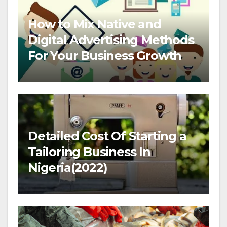
How to Mix Native and
Digital Advertising Methods
For Your Business Growth
Detailed Cost Of Starting a
Tailoring Business In
Nigeria(2022)