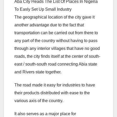
Aba City Heads The List Of Places In Nigeria
To Easly Set Up Small Industry
The geographical location of the city gave it
another advantage due to the fact that
transportation can be carried out from there to
any part of the country without having to pass
through any interior villages that have no good
roads, the city finds itself at the center of south-
east / south-south road connecting Abia state
and Rivers state together.
The road made it easy for industries to have
their products distributed with ease to the
various axis of the country.
It also serves as a major place for