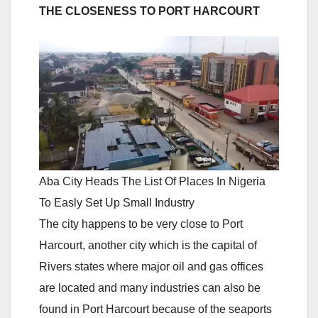
THE CLOSENESS TO PORT HARCOURT
Aba City Heads The List Of Places In Nigeria
To Easly Set Up Small Industry
The city happens to be very close to Port
Harcourt, another city which is the capital of
Rivers states where major oil and gas offices
are located and many industries can also be
found in Port Harcourt because of the seaports