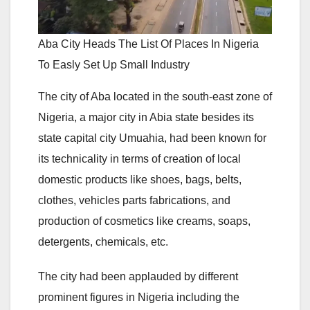
Aba City Heads The List Of Places In Nigeria
To Easly Set Up Small Industry
The city of Aba located in the south-east zone of
Nigeria, a major city in Abia state besides its
state capital city Umuahia, had been known for
its technicality in terms of creation of local
domestic products like shoes, bags, belts,
clothes, vehicles parts fabrications, and
production of cosmetics like creams, soaps,
detergents, chemicals, etc.
The city had been applauded by different
prominent figures in Nigeria including the