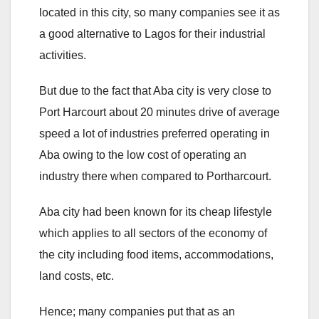
located in this city, so many companies see it as
a good alternative to Lagos for their industrial
activities.
But due to the fact that Aba city is very close to
Port Harcourt about 20 minutes drive of average
speed a lot of industries preferred operating in
Aba owing to the low cost of operating an
industry there when compared to Portharcourt.
Aba city had been known for its cheap lifestyle
which applies to all sectors of the economy of
the city including food items, accommodations,
land costs, etc.
Hence; many companies put that as an