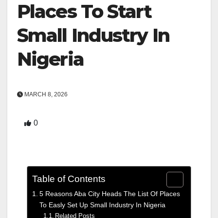
Places To Start
Small Industry In
Nigeria
MARCH 8, 2026
0
Table of Contents
5 Reasons Aba City Heads The List Of Places
To Easly Set Up Small Industry In Nigeria
Related Posts