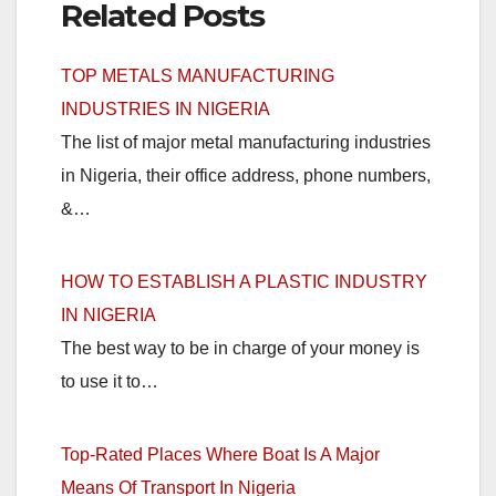
Related Posts
TOP METALS MANUFACTURING
INDUSTRIES IN NIGERIA
The list of major metal manufacturing industries
in Nigeria, their office address, phone numbers,
&…
HOW TO ESTABLISH A PLASTIC INDUSTRY
IN NIGERIA
The best way to be in charge of your money is
to use it to…
Top-Rated Places Where Boat Is A Major
Means Of Transport In Nigeria