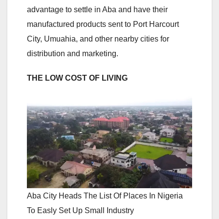
advantage to settle in Aba and have their
manufactured products sent to Port Harcourt
City, Umuahia, and other nearby cities for
distribution and marketing.
THE LOW COST OF LIVING
Aba City Heads The List Of Places In Nigeria
To Easly Set Up Small Industry