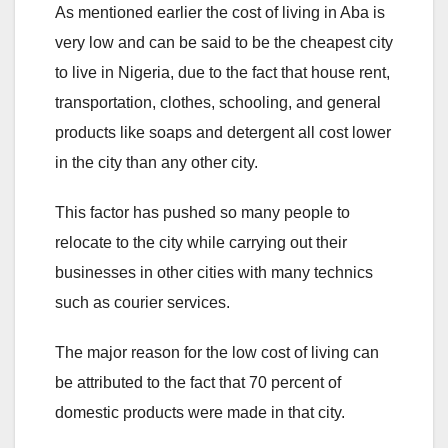
As mentioned earlier the cost of living in Aba is
very low and can be said to be the cheapest city
to live in Nigeria, due to the fact that house rent,
transportation, clothes, schooling, and general
products like soaps and detergent all cost lower
in the city than any other city.
This factor has pushed so many people to
relocate to the city while carrying out their
businesses in other cities with many technics
such as courier services.
The major reason for the low cost of living can
be attributed to the fact that 70 percent of
domestic products were made in that city.