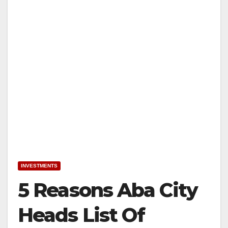
INVESTMENTS
5 Reasons Aba City
Heads List Of