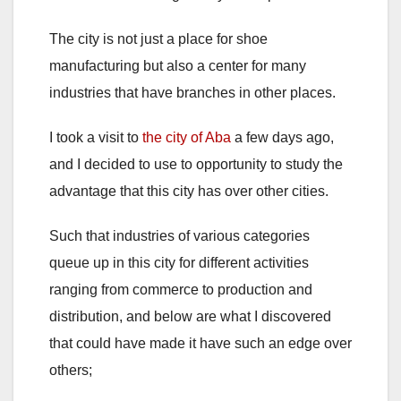
The city is not just a place for shoe
manufacturing but also a center for many
industries that have branches in other places.
I took a visit to
the city of Aba
a few days ago,
and I decided to use to opportunity to study the
advantage that this city has over other cities.
Such that industries of various categories
queue up in this city for different activities
ranging from commerce to production and
distribution, and below are what I discovered
that could have made it have such an edge over
others;