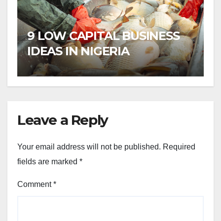
9 LOW CAPITAL BUSINESS
IDEAS IN NIGERIA
Leave a Reply
Your email address will not be published.
Required
fields are marked
*
Comment
*