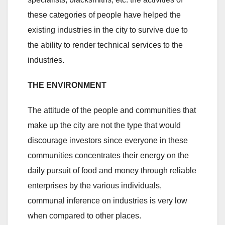
these categories of people have helped the
existing industries in the city to survive due to
the ability to render technical services to the
industries.
THE ENVIRONMENT
The attitude of the people and communities that
make up the city are not the type that would
discourage investors since everyone in these
communities concentrates their energy on the
daily pursuit of food and money through reliable
enterprises by the various individuals,
communal inference on industries is very low
when compared to other places.