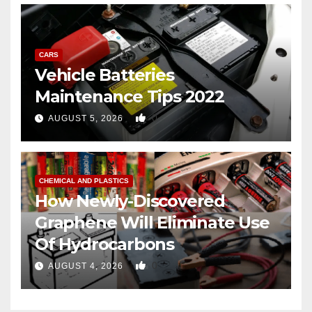
CARS
Vehicle Batteries
Maintenance Tips 2022
0
AUGUST 5, 2026
CHEMICAL AND PLASTICS
How Newly-Discovered
Graphene Will Eliminate Use
Of Hydrocarbons
0
AUGUST 4, 2026