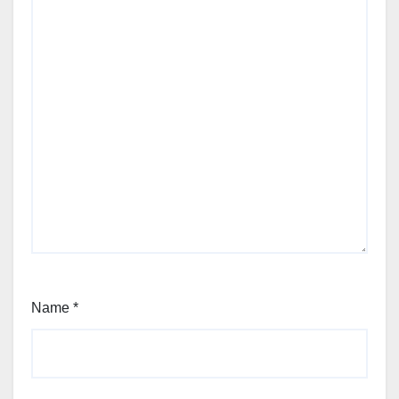
Name
*